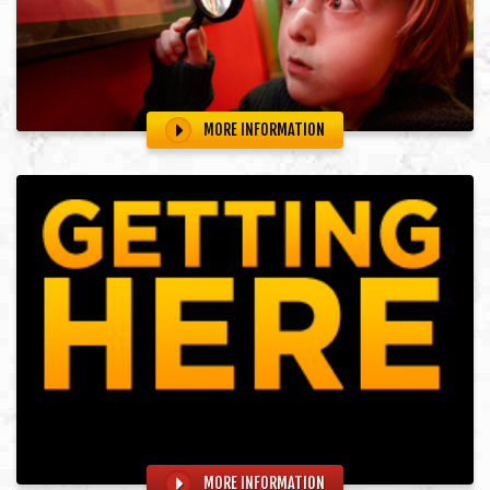
MORE INFORMATION
MORE INFORMATION