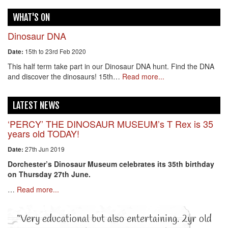
WHAT'S ON
Dinosaur DNA
15th to 23rd Feb 2020
Date:
This half term take part in our Dinosaur DNA hunt. Find the DNA
and discover the dinosaurs! 15th…
Read more...
LATEST NEWS
‘PERCY’ THE DINOSAUR MUSEUM’s T Rex is 35
years old TODAY!
27th Jun 2019
Date:
Dorchester’s Dinosaur Museum celebrates its 35th birthday
on Thursday 27th June.
…
Read more...
“Very educational but also entertaining. 2yr old