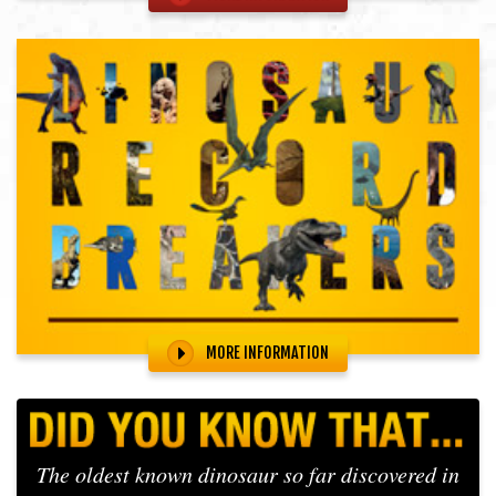
MORE INFORMATION
The oldest known dinosaur so far discovered in