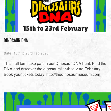
DINOSAUR DNA
15th to 23rd Feb 2020
Date:
This half term take part in our Dinosaur DNA hunt. Find the
DNA and discover the dinosaurs! 15th to 23rd February.
Book your tickets today: http://thedinosaurmuseum.com