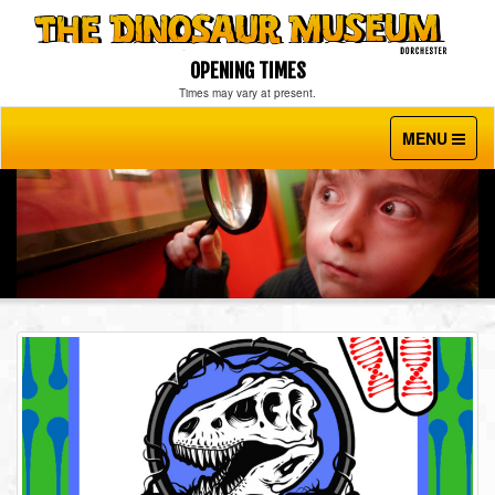
OPENING TIMES
Times may vary at present.
MENU
Toggle
navigati