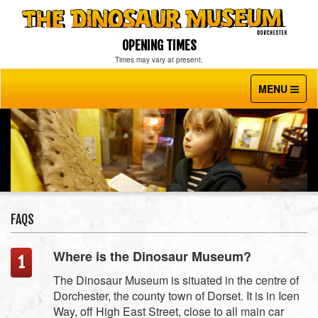
OPENING TIMES
Times may vary at present.
MENU
Toggle
navigati
FAQS
Where is the Dinosaur Museum?
The Dinosaur Museum is situated in the centre of
Dorchester, the county town of Dorset. It is in Icen
Way, off High East Street, close to all main car