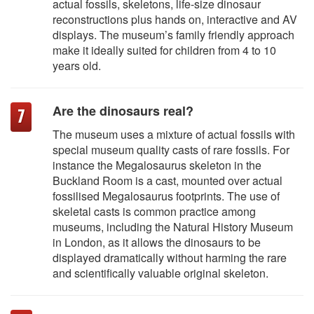
actual fossils, skeletons, life-size dinosaur
reconstructions plus hands on, interactive and AV
displays. The museum’s family friendly approach
make it ideally suited for children from 4 to 10
years old.
Are the dinosaurs real?
The museum uses a mixture of actual fossils with
special museum quality casts of rare fossils. For
instance the Megalosaurus skeleton in the
Buckland Room is a cast, mounted over actual
fossilised Megalosaurus footprints. The use of
skeletal casts is common practice among
museums, including the Natural History Museum
in London, as it allows the dinosaurs to be
displayed dramatically without harming the rare
and scientifically valuable original skeleton.