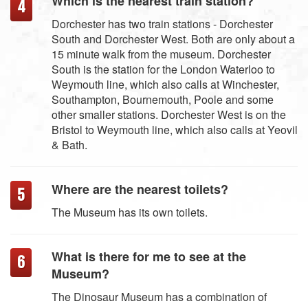
Which is the nearest train station?
Dorchester has two train stations - Dorchester
South and Dorchester West. Both are only about a
15 minute walk from the museum. Dorchester
South is the station for the London Waterloo to
Weymouth line, which also calls at Winchester,
Southampton, Bournemouth, Poole and some
other smaller stations. Dorchester West is on the
Bristol to Weymouth line, which also calls at Yeovil
& Bath.
Where are the nearest toilets?
The Museum has its own toilets.
What is there for me to see at the
Museum?
The Dinosaur Museum has a combination of