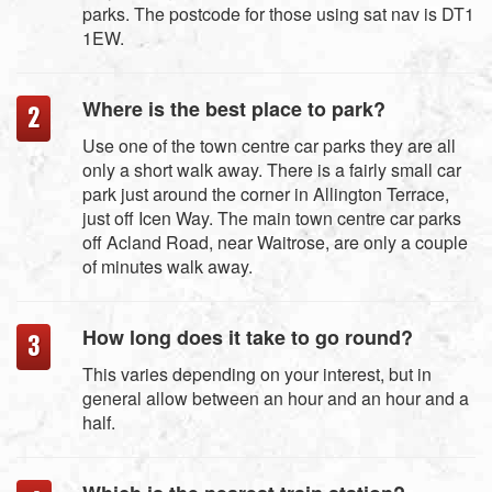
parks. The postcode for those using sat nav is DT1
1EW.
Where is the best place to park?
Use one of the town centre car parks they are all
only a short walk away. There is a fairly small car
park just around the corner in Allington Terrace,
just off Icen Way. The main town centre car parks
off Acland Road, near Waitrose, are only a couple
of minutes walk away.
How long does it take to go round?
This varies depending on your interest, but in
general allow between an hour and an hour and a
half.