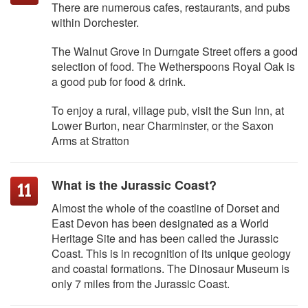
There are numerous cafes, restaurants, and pubs
within Dorchester.
The Walnut Grove in Durngate Street offers a good
selection of food. The Wetherspoons Royal Oak is
a good pub for food & drink.
To enjoy a rural, village pub, visit the Sun Inn, at
Lower Burton, near Charminster, or the Saxon
Arms at Stratton
What is the Jurassic Coast?
Almost the whole of the coastline of Dorset and
East Devon has been designated as a World
Heritage Site and has been called the Jurassic
Coast. This is in recognition of its unique geology
and coastal formations. The Dinosaur Museum is
only 7 miles from the Jurassic Coast.