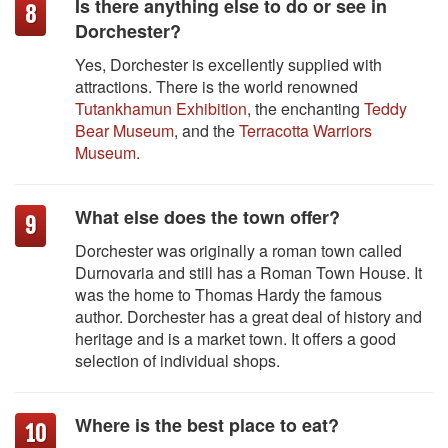
Is there anything else to do or see in
Dorchester?
Yes, Dorchester is excellently supplied with
attractions. There is the world renowned
Tutankhamun Exhibition
, the enchanting
Teddy
Bear Museum
, and the
Terracotta Warriors
Museum
.
What else does the town offer?
Dorchester was originally a roman town called
Durnovaria and still has a Roman Town House. It
was the home to Thomas Hardy the famous
author. Dorchester has a great deal of history and
heritage and is a market town. It offers a good
selection of individual shops.
Where is the best place to eat?