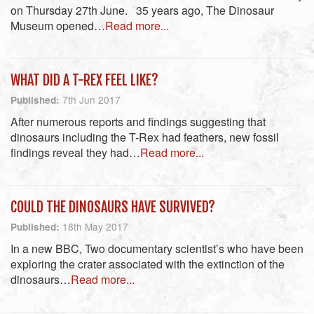
on Thursday 27th June. 35 years ago, The Dinosaur
Museum opened…
Read more...
WHAT DID A T-REX FEEL LIKE?
7th Jun 2017
Published:
After numerous reports and findings suggesting that
dinosaurs including the T-Rex had feathers, new fossil
findings reveal they had…
Read more...
COULD THE DINOSAURS HAVE SURVIVED?
18th May 2017
Published:
In a new BBC, Two documentary scientist’s who have been
exploring the crater associated with the extinction of the
dinosaurs…
Read more...