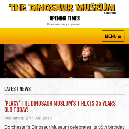
OPENING TIMES
Times may vary at present.
MENU
Toggle
navigati
LATEST NEWS
‘PERCY’ THE DINOSAUR MUSEUM’S T REX IS 35 YEARS
OLD TODAY!
27th Jun 2019
Published:
Dorchester’s Dinosaur Museum celebrates its 35th birthday