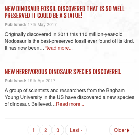
NEW DINOSAUR FOSSIL DISCOVERED THAT IS SO WELL
PRESERVED IT COULD BE A STATUE!
17th May 2017
Published:
Originally discovered in 2011 this 110 million-year-old
Nodosaur is the best-preserved fossil ever found of its kind.
It has now been…
Read more...
NEW HERBIVOROUS DINOSAUR SPECIES DISCOVERED.
19th Apr 2017
Published:
A group of scientists and researchers from the Brigham
Young University in the US have discovered a new species
of dinosaur. Believed…
Read more...
1
2
3
Last ›
Older