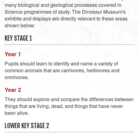
many biological and geological processes covered in
Science programmes of study. The Dinosaur Museum's
exhibits and displays are directly relevant to these areas
shown below:
KEY STAGE 1
Year 1
Pupils should learn to identify and name a variety of
common animals that are carnivores, herbivores and
omnivores.
Year 2
They should explore and compare the differences between
things that are living, dead, and things that have never
been alive.
LOWER KEY STAGE 2