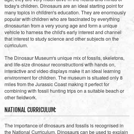
today's children. Dinosaurs are an ideal starting point for
many topics in children's education. They are enormously
popular with children who are fascinated by everything
dinosaurian from a very young age and form a unique
vehicle to harness the child's early interest and channel
that interest to study science and other subjects on the
curriculum.
The Dinosaur Museum's unique mix of fossils, skeletons,
and life-size dinosaur reconstructions with hands on,
interactive and video displays make it an ideal learning
environment for children. The museum is situated only 8
miles from the Jurassic Coast making it perfect for
combining with fossil hunting trips on a suitable beach or
other fieldwork.
NATIONAL CURRICULUM:
The importance of dinosaurs and fossils is recognised in
the National Curriculum. Dinosaurs can be used to explain