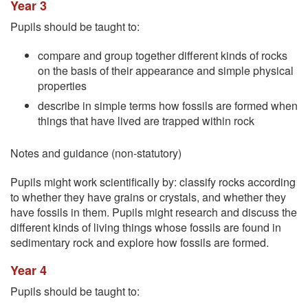
Year 3
Pupils should be taught to:
compare and group together different kinds of rocks
on the basis of their appearance and simple physical
properties
describe in simple terms how fossils are formed when
things that have lived are trapped within rock
Notes and guidance (non-statutory)
Pupils might work scientifically by: classify rocks according
to whether they have grains or crystals, and whether they
have fossils in them. Pupils might research and discuss the
different kinds of living things whose fossils are found in
sedimentary rock and explore how fossils are formed.
Year 4
Pupils should be taught to: