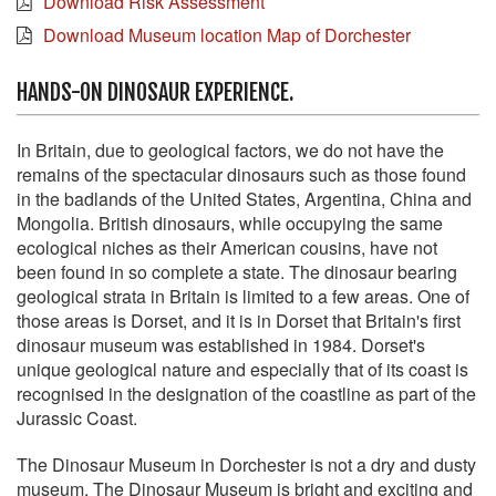
Download Risk Assessment
Download Museum location Map of Dorchester
HANDS-ON DINOSAUR EXPERIENCE.
In Britain, due to geological factors, we do not have the
remains of the spectacular dinosaurs such as those found
in the badlands of the United States, Argentina, China and
Mongolia. British dinosaurs, while occupying the same
ecological niches as their American cousins, have not
been found in so complete a state. The dinosaur bearing
geological strata in Britain is limited to a few areas. One of
those areas is Dorset, and it is in Dorset that Britain's first
dinosaur museum was established in 1984. Dorset's
unique geological nature and especially that of its coast is
recognised in the designation of the coastline as part of the
Jurassic Coast.
The Dinosaur Museum in Dorchester is not a dry and dusty
museum. The Dinosaur Museum is bright and exciting and