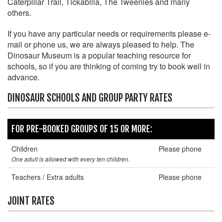
Caterpillar Trail, Tickabilla, The Tweenies and many
others.
If you have any particular needs or requirements please e-
mail or phone us, we are always pleased to help. The
Dinosaur Museum is a popular teaching resource for
schools, so if you are thinking of coming try to book well in
advance.
DINOSAUR SCHOOLS AND GROUP PARTY RATES
FOR PRE-BOOKED GROUPS OF 15 OR MORE:
Children
Please phone
One adult is allowed with every ten children.
Teachers / Extra adults
Please phone
JOINT RATES