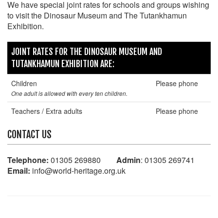
We have special joint rates for schools and groups wishing
to visit the Dinosaur Museum and The Tutankhamun
Exhibition.
JOINT RATES FOR THE DINOSAUR MUSEUM AND
TUTANKHAMUN EXHIBITION ARE:
Children
Please phone
One adult is allowed with every ten children.
Teachers / Extra adults
Please phone
CONTACT US
Telephone:
01305 269880
Admin
: 01305 269741
Email:
info@world-heritage.org.uk