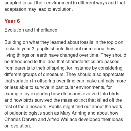
adapted to suit their environment in different ways and that
adaptation may lead to evolution.
Year 6
Evolution and inheritance
Building on what they learned about fossils in the topic on
rocks in year 3, pupils should find out more about how
living things on earth have changed over time. They should
be introduced to the idea that characteristics are passed
from parents to their offspring, for instance by considering
different groups of dinosaurs. They should also appreciate
that variation in offspring over time can make animals more
or less able to survive in particular environments, for
example, by exploring how dinosaurs evolved into birds
and how birds survived the mass extinct that killed off the
rest of the dinosaurs. Pupils might find out about the work
of paleontologist's such as Mary Anning and about how
Charles Darwin and Alfred Wallace developed their ideas
on evolution.