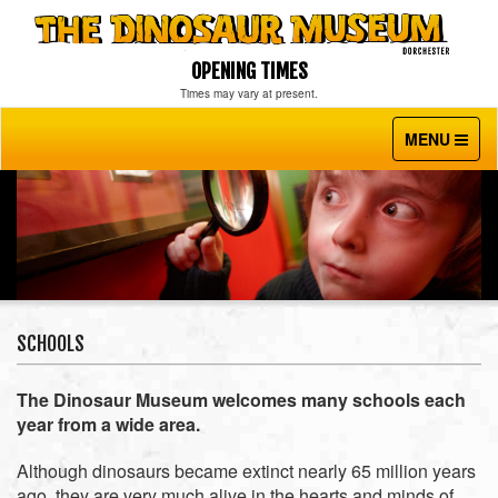
OPENING TIMES
Times may vary at present.
MENU
Toggle
navigati
SCHOOLS
The Dinosaur Museum welcomes many schools each
year from a wide area.
Although dinosaurs became extinct nearly 65 million years
ago, they are very much alive in the hearts and minds of