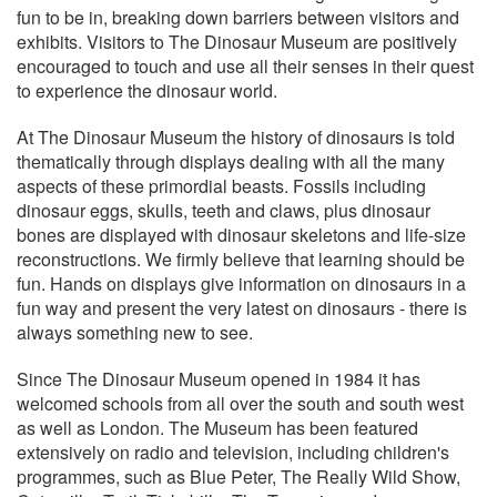
fun to be in, breaking down barriers between visitors and
exhibits. Visitors to The Dinosaur Museum are positively
encouraged to touch and use all their senses in their quest
to experience the dinosaur world.
At The Dinosaur Museum the history of dinosaurs is told
thematically through displays dealing with all the many
aspects of these primordial beasts. Fossils including
dinosaur eggs, skulls, teeth and claws, plus dinosaur
bones are displayed with dinosaur skeletons and life-size
reconstructions. We firmly believe that learning should be
fun. Hands on displays give information on dinosaurs in a
fun way and present the very latest on dinosaurs - there is
always something new to see.
Since The Dinosaur Museum opened in 1984 it has
welcomed schools from all over the south and south west
as well as London. The Museum has been featured
extensively on radio and television, including children's
programmes, such as Blue Peter, The Really Wild Show,