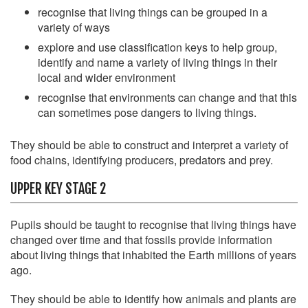
recognise that living things can be grouped in a
variety of ways
explore and use classification keys to help group,
identify and name a variety of living things in their
local and wider environment
recognise that environments can change and that this
can sometimes pose dangers to living things.
They should be able to construct and interpret a variety of
food chains, identifying producers, predators and prey.
UPPER KEY STAGE 2
Pupils should be taught to recognise that living things have
changed over time and that fossils provide information
about living things that inhabited the Earth millions of years
ago.
They should be able to identify how animals and plants are