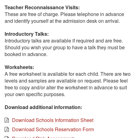
Teacher Reconnaissance Visits:
These are free of charge. Please telephone in advance
and identify yourself at the admission desk on arrival.
Introductory Talks:
Introductory talks are available if required and are free.
Should you wish your group to have a talk they must be
booked in advance.
Worksheets:
A free worksheet is available for each child. There are two
levels and samples are available on request. Please feel
free to copy and/or alter the worksheet in advance to suit
your own specific purposes.
Download additional information:
Download Schools Information Sheet
Download Schools Reservation Form